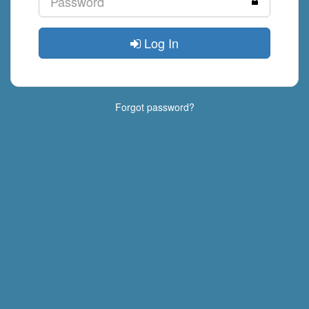
Log In
Forgot password?