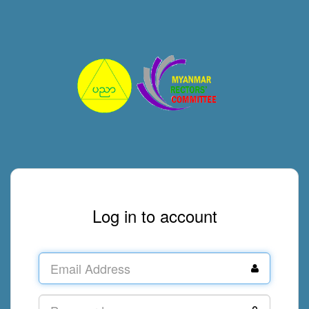
Log in to account