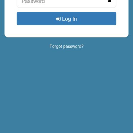
Log In
Forgot password?