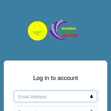
Log in to account