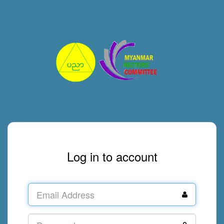
Log in to account