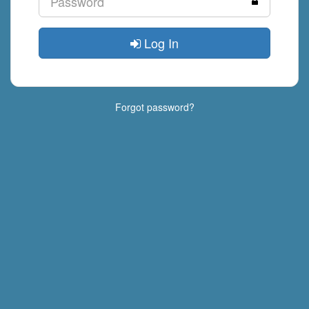
Log In
Forgot password?