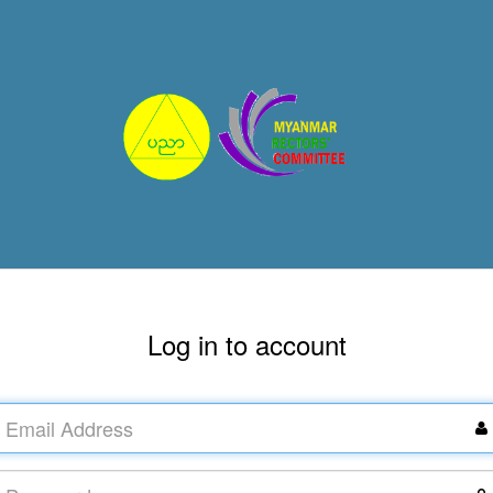
Log in to account