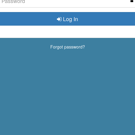
Log In
Forgot password?