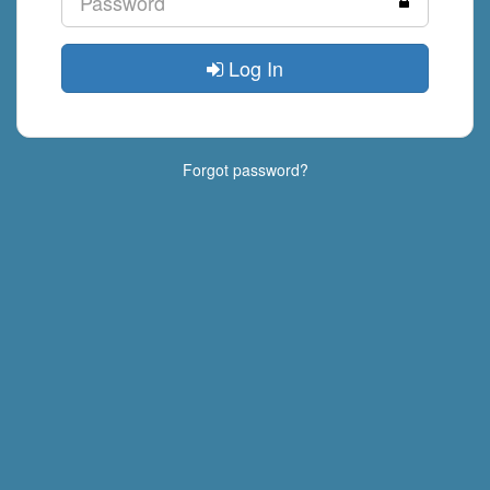
Log In
Forgot password?