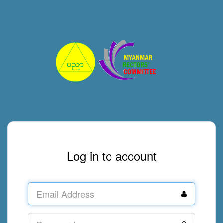
Log in to account