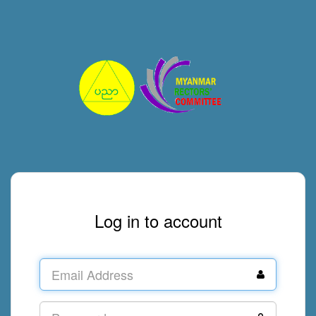
Log in to account