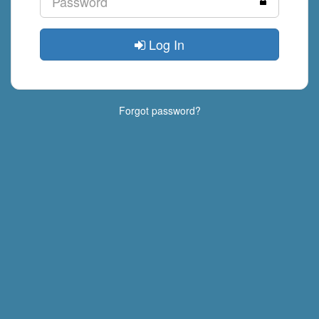
Log In
Forgot password?