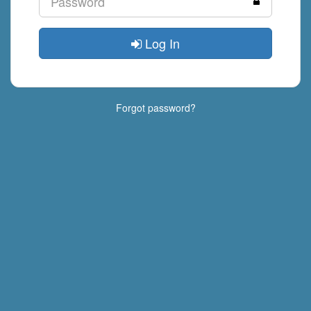
Log In
Forgot password?