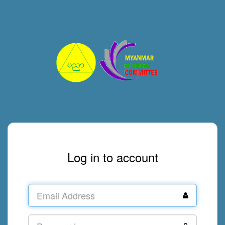
Log in to account