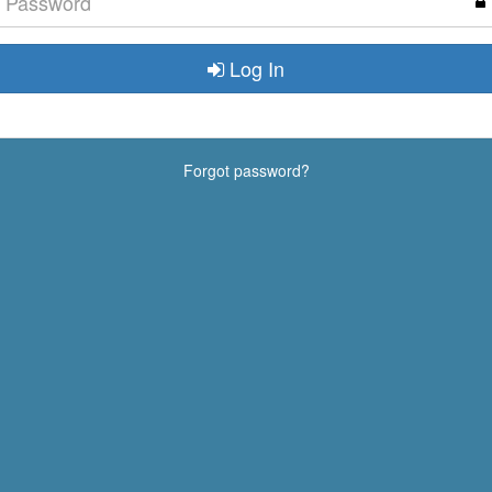
Log In
Forgot password?