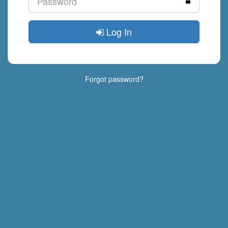
Log In
Forgot password?