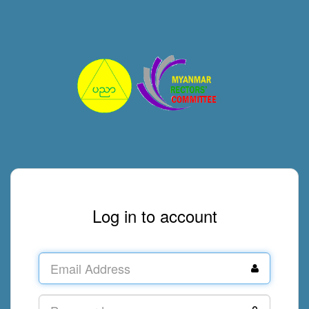
Log in to account