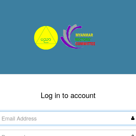
Log in to account