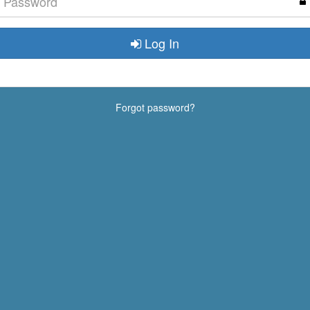
Log In
Forgot password?