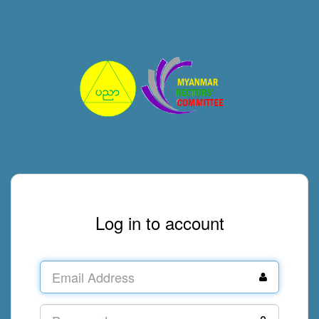
Log in to account