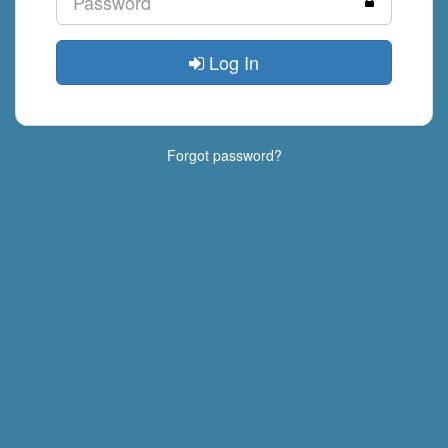
Log In
Forgot password?