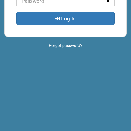
Log In
Forgot password?