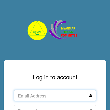
Log in to account