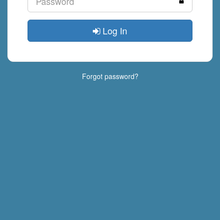
Log In
Forgot password?