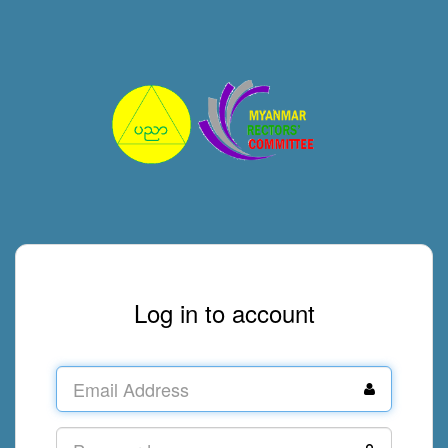
Log in to account