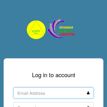
Log in to account