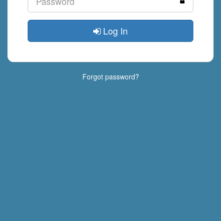
Log In
Forgot password?