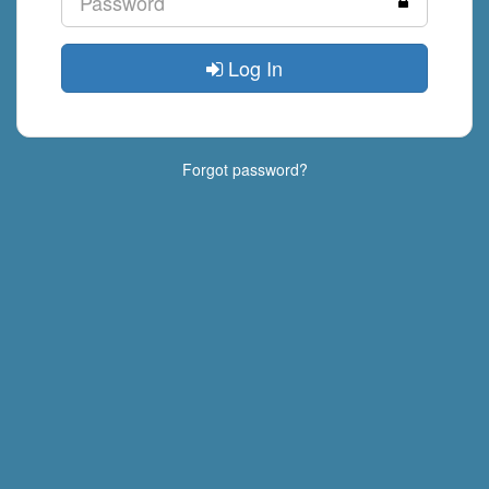
Log In
Forgot password?