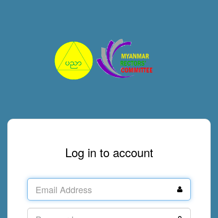
Log in to account