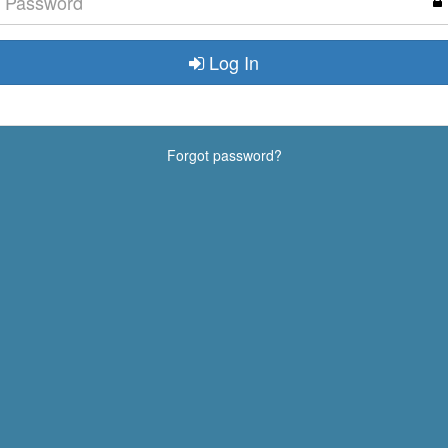
Log In
Forgot password?