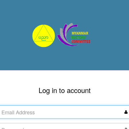
Log in to account