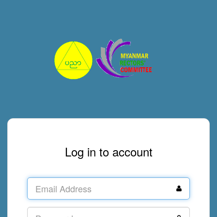
Log in to account