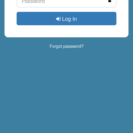
Log In
Forgot password?