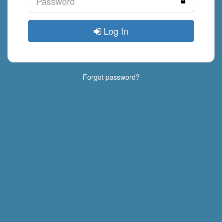
Log In
Forgot password?