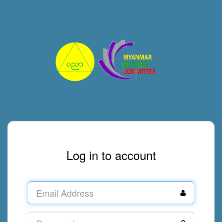
Log in to account