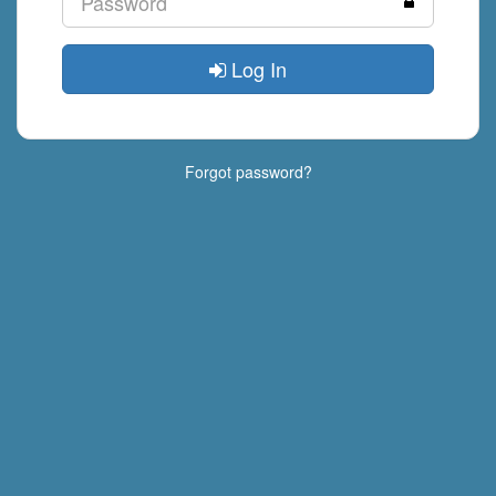
Log In
Forgot password?