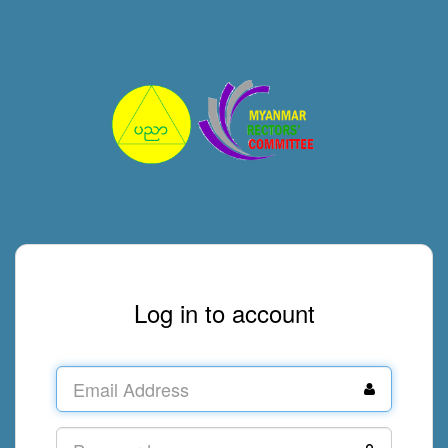
Log in to account