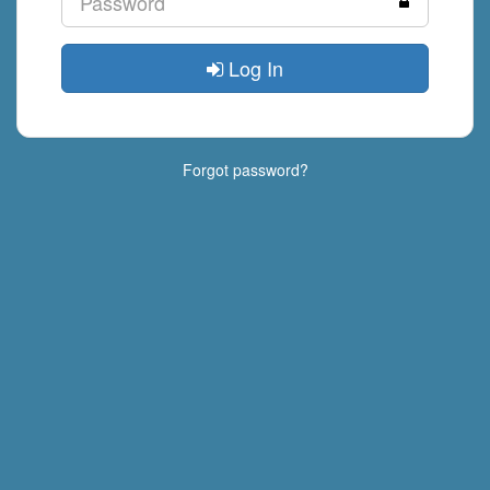
Log In
Forgot password?