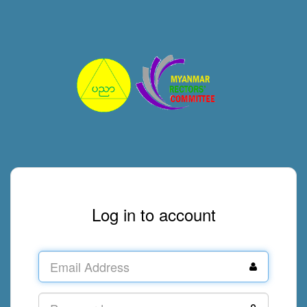
Log in to account