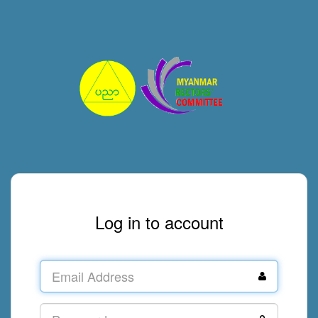
Log in to account