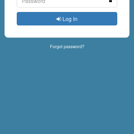
Log In
Forgot password?