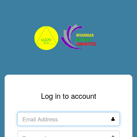
Log in to account