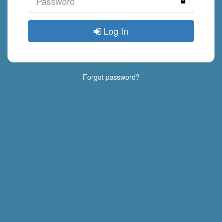
Log In
Forgot password?