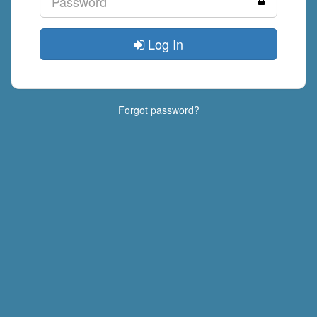
Log In
Forgot password?