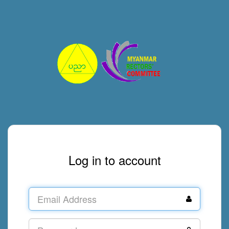
Log in to account