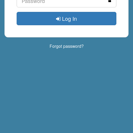
Log In
Forgot password?