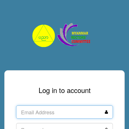
Log in to account