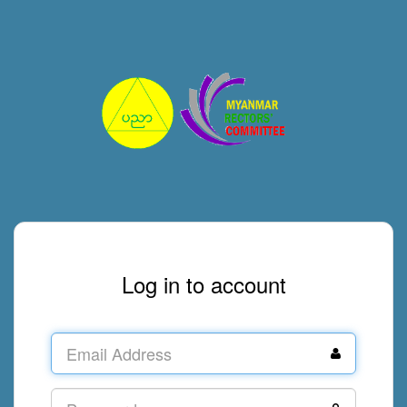
Log in to account