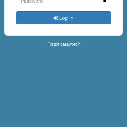
Log In
Forgot password?