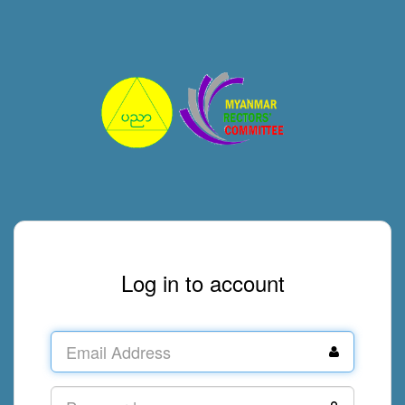
Log in to account