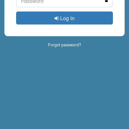
Log In
Forgot password?