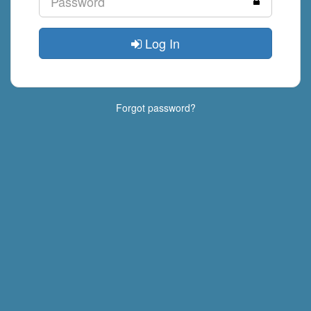
Log In
Forgot password?