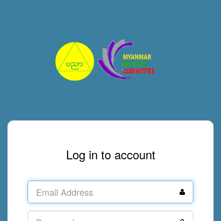
Log in to account