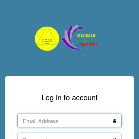
Log in to account