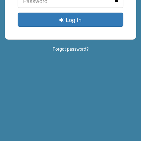
Log In
Forgot password?