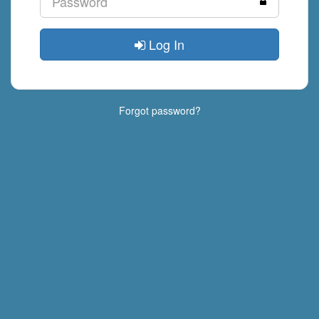
Log In
Forgot password?