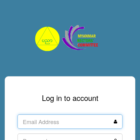
Log in to account