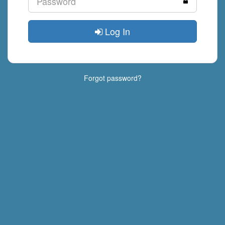
Log In
Forgot password?