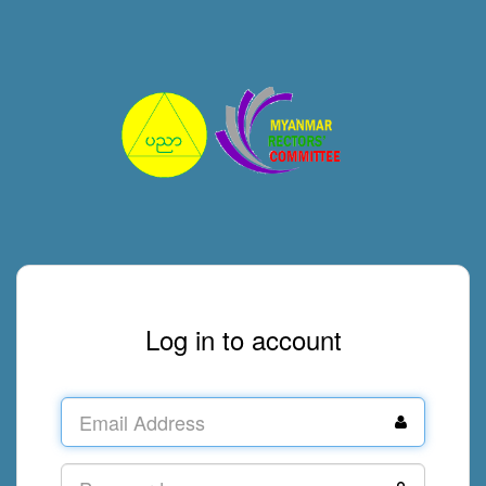
Log in to account