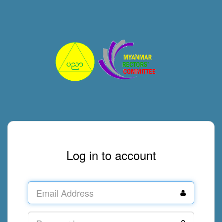
Log in to account