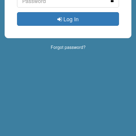
Log In
Forgot password?