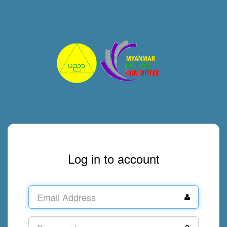
Log in to account