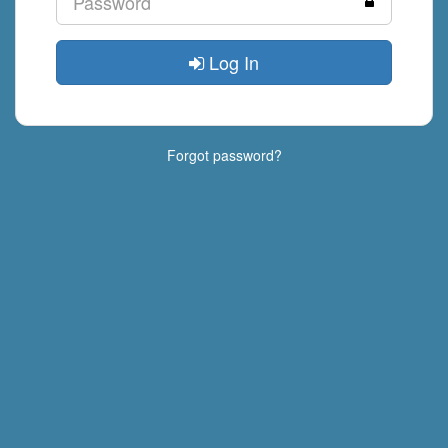
Log In
Forgot password?