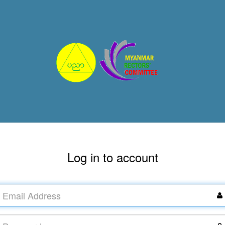
Log in to account