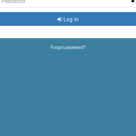
Log In
Forgot password?