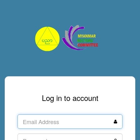
Log in to account