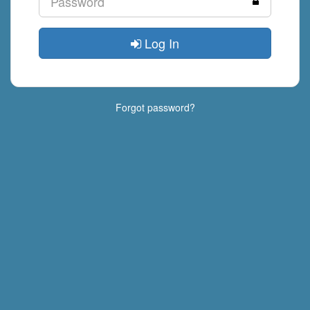
Log In
Forgot password?