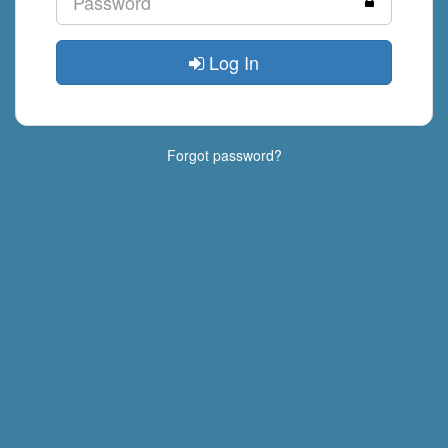
Log In
Forgot password?