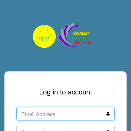
Log in to account