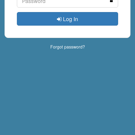
Log In
Forgot password?