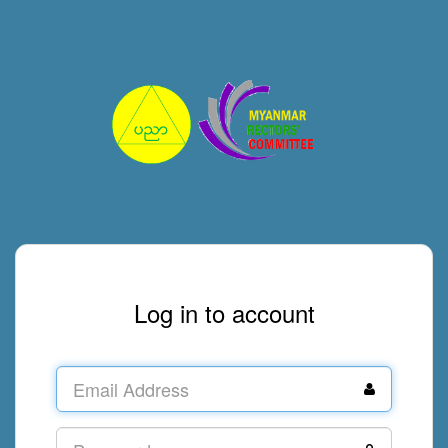
Log in to account