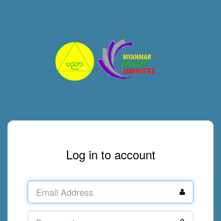
Log in to account