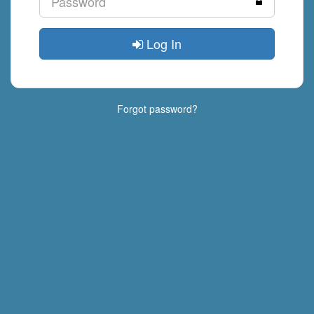
Log In
Forgot password?