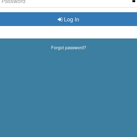
Log In
Forgot password?