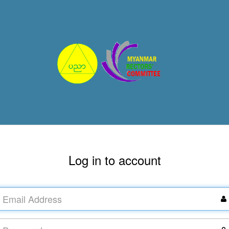
Log in to account