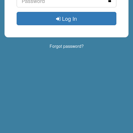
Log In
Forgot password?