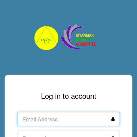
Log in to account