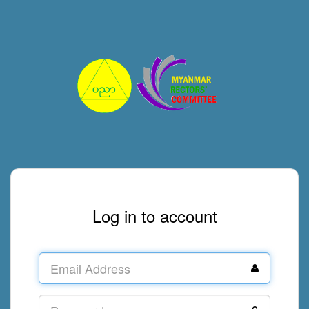
Log in to account