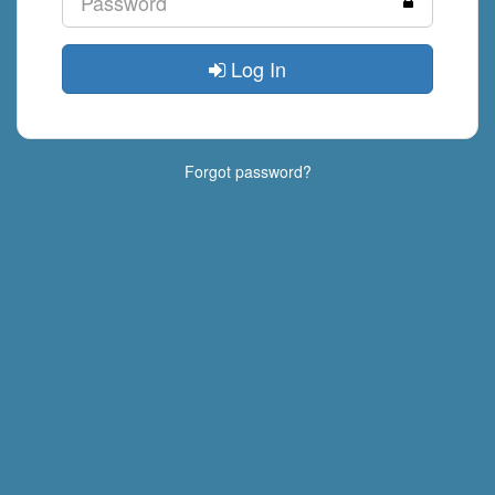
Log In
Forgot password?