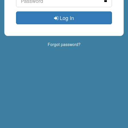
Log In
Forgot password?