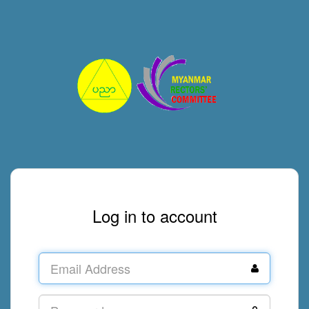
Log in to account