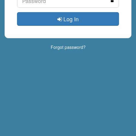
Log In
Forgot password?