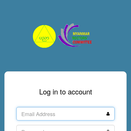
Log in to account