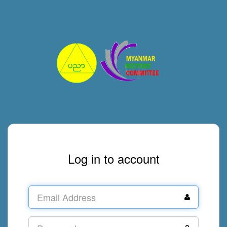
Log in to account