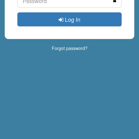
Log In
Forgot password?