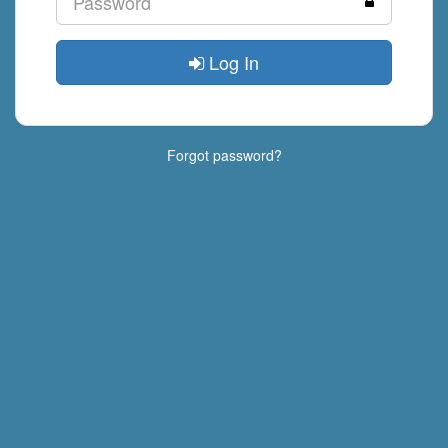
Log In
Forgot password?