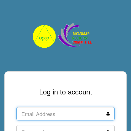
Log in to account