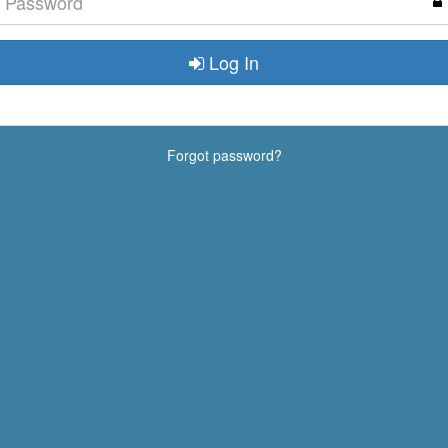
Log In
Forgot password?