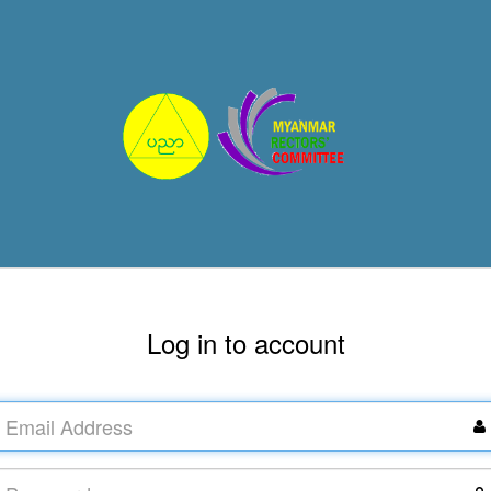
Log in to account