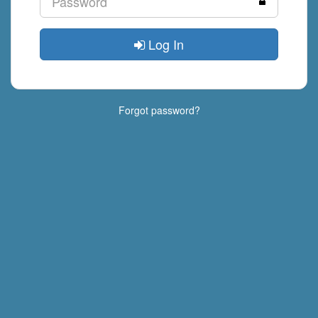
Log In
Forgot password?