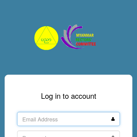
Log in to account