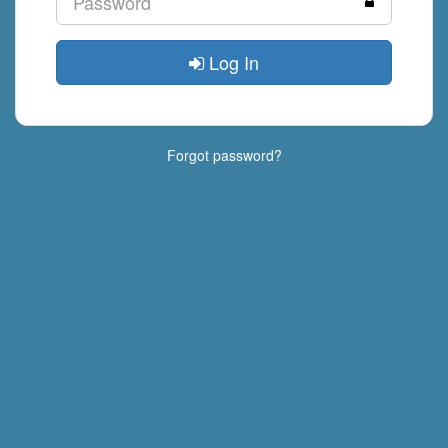
Log In
Forgot password?