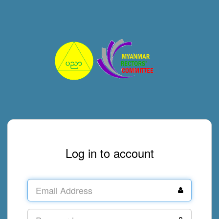
Log in to account