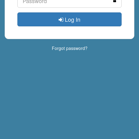
Log In
Forgot password?