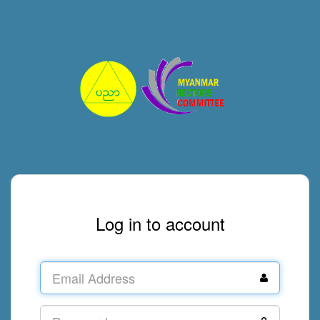
Log in to account