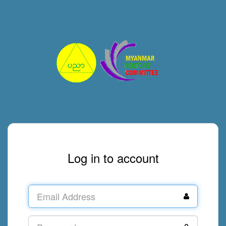
Log in to account