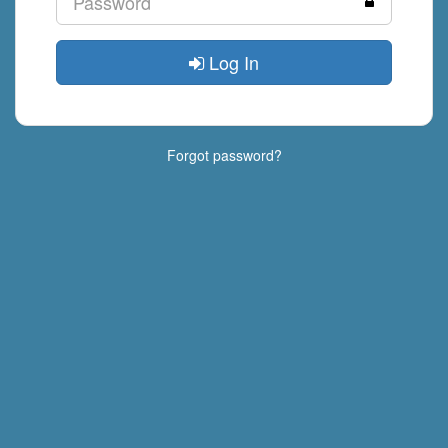
Log In
Forgot password?