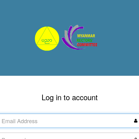
Log in to account