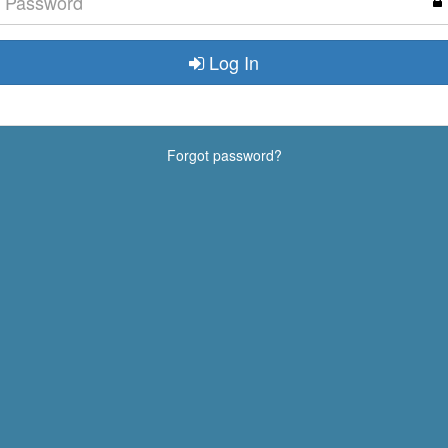
Log In
Forgot password?